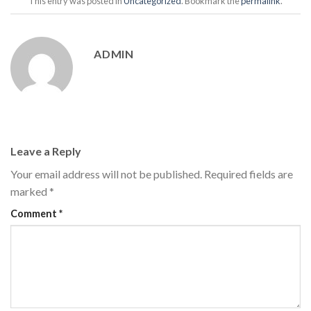
This entry was posted in
Uncategorized
. Bookmark the
permalink
.
ADMIN
Leave a Reply
Your email address will not be published.
Required fields are
marked
*
Comment
*