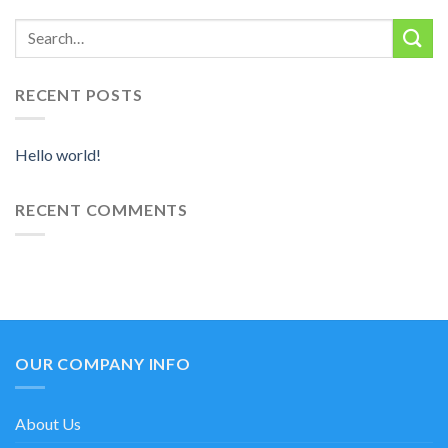
RECENT POSTS
Hello world!
RECENT COMMENTS
OUR COMPANY INFO
About Us