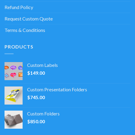
Refund Policy
Request Custom Quote
Terms & Conditions
PRODUCTS
Custom Labels
$
149.00
Custom Presentation Folders
$
745.00
Custom Folders
$
850.00