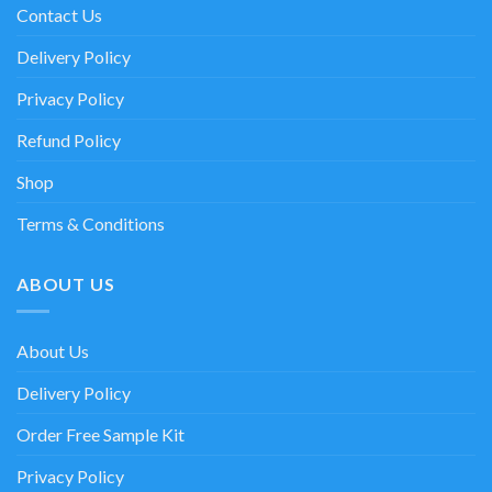
Contact Us
Delivery Policy
Privacy Policy
Refund Policy
Shop
Terms & Conditions
ABOUT US
About Us
Delivery Policy
Order Free Sample Kit
Privacy Policy