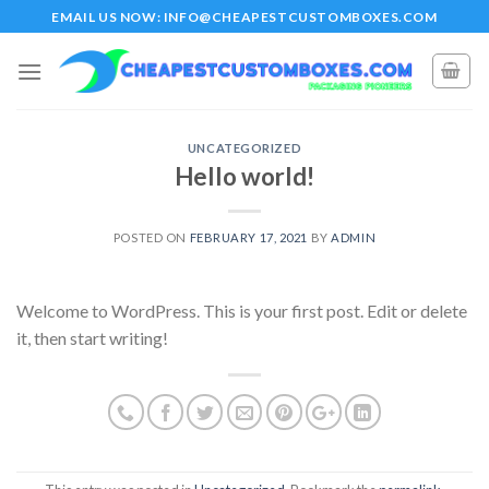
Skip
EMAIL US NOW: INFO@CHEAPESTCUSTOMBOXES.COM
to
content
UNCATEGORIZED
Hello world!
POSTED ON
FEBRUARY 17, 2021
BY
ADMIN
Welcome to WordPress. This is your first post. Edit or delete
it, then start writing!