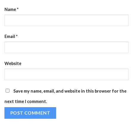
Name
*
Email
*
Website
Save my name, email, and website in this browser for the
next time I comment.