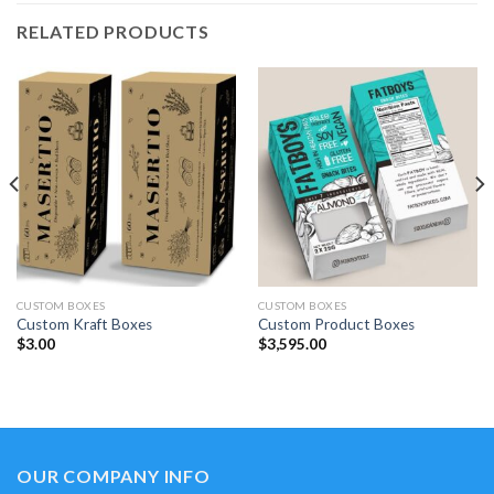
RELATED PRODUCTS
CUSTOM BOXES
CUSTOM BOXES
Custom Kraft Boxes
Custom Product Boxes
$
3.00
$
3,595.00
OUR COMPANY INFO