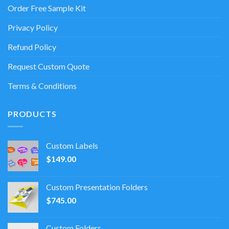
Order Free Sample Kit
Privacy Policy
Refund Policy
Request Custom Quote
Terms & Conditions
PRODUCTS
Custom Labels
$
149.00
Custom Presentation Folders
$
745.00
Custom Folders