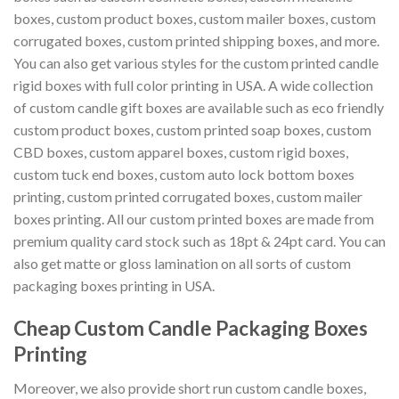
boxes, custom product boxes, custom mailer boxes, custom
corrugated boxes, custom printed shipping boxes, and more.
You can also get various styles for the custom printed candle
rigid boxes with full color printing in USA. A wide collection
of custom candle gift boxes are available such as eco friendly
custom product boxes, custom printed soap boxes, custom
CBD boxes, custom apparel boxes, custom rigid boxes,
custom tuck end boxes, custom auto lock bottom boxes
printing, custom printed corrugated boxes, custom mailer
boxes printing. All our custom printed boxes are made from
premium quality card stock such as 18pt & 24pt card. You can
also get matte or gloss lamination on all sorts of custom
packaging boxes printing in USA.
Cheap Custom Candle Packaging Boxes
Printing
Moreover, we also provide short run custom candle boxes,