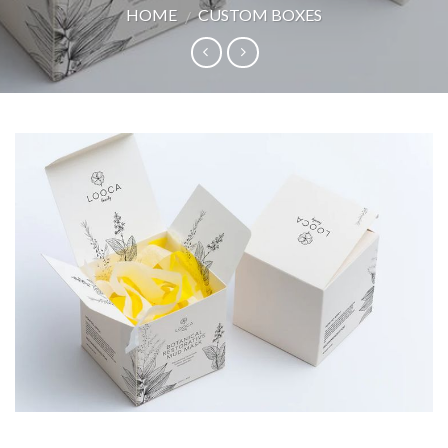
HOME
CUSTOM BOXES
/