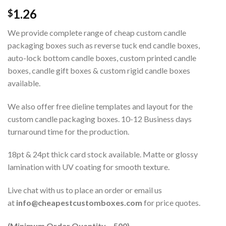
1.26
$
We provide complete range of cheap custom candle
packaging boxes such as reverse tuck end candle boxes,
auto-lock bottom candle boxes, custom printed candle
boxes, candle gift boxes & custom rigid candle boxes
available.
We also offer free dieline templates and layout for the
custom candle packaging boxes. 10-12 Business days
turnaround time for the production.
18pt & 24pt thick card stock available. Matte or glossy
lamination with UV coating for smooth texture.
Live chat with us to place an order or email us
at
info@cheapestcustomboxes.com
for price quotes.
(Minimum Order Quantity – 500)