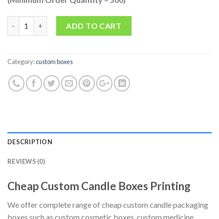
Quantity
ADD TO CART
Category:
custom boxes
DESCRIPTION
REVIEWS (0)
Cheap Custom Candle Boxes Printing
We offer complete range of cheap custom candle packaging
boxes such as custom cosmetic boxes, custom medicine