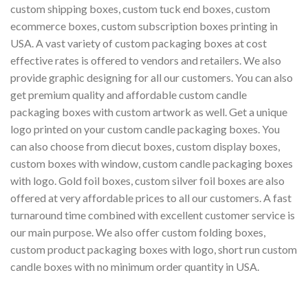
custom shipping boxes, custom tuck end boxes, custom
ecommerce boxes, custom subscription boxes printing in
USA. A vast variety of custom packaging boxes at cost
effective rates is offered to vendors and retailers. We also
provide graphic designing for all our customers. You can also
get premium quality and affordable custom candle
packaging boxes with custom artwork as well. Get a unique
logo printed on your custom candle packaging boxes. You
can also choose from diecut boxes, custom display boxes,
custom boxes with window, custom candle packaging boxes
with logo. Gold foil boxes, custom silver foil boxes are also
offered at very affordable prices to all our customers. A fast
turnaround time combined with excellent customer service is
our main purpose. We also offer custom folding boxes,
custom product packaging boxes with logo, short run custom
candle boxes with no minimum order quantity in USA.