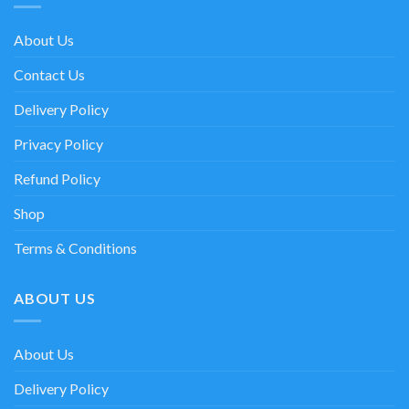
About Us
Contact Us
Delivery Policy
Privacy Policy
Refund Policy
Shop
Terms & Conditions
ABOUT US
About Us
Delivery Policy