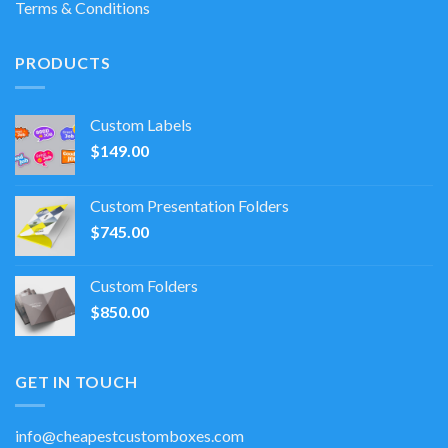
Terms & Conditions
PRODUCTS
Custom Labels
$
149.00
Custom Presentation Folders
$
745.00
Custom Folders
$
850.00
GET IN TOUCH
info@cheapestcustomboxes.com