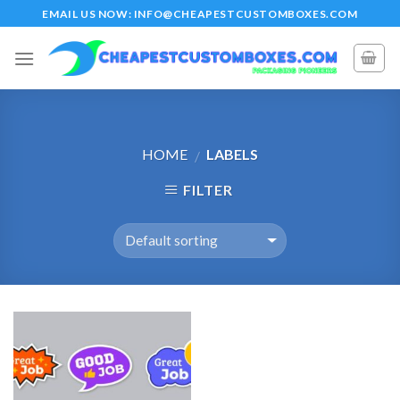
Skip
EMAIL US NOW: INFO@CHEAPESTCUSTOMBOXES.COM
to
content
HOME
LABELS
/
FILTER