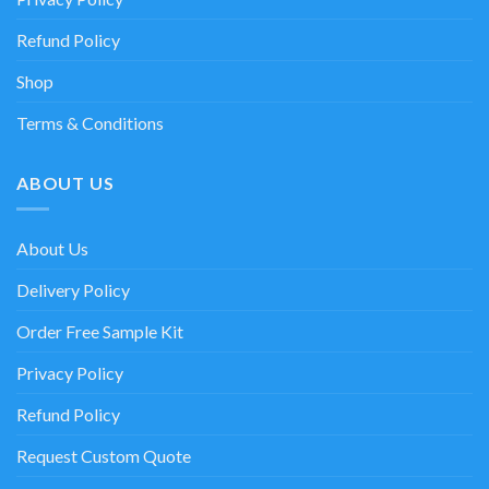
Refund Policy
Shop
Terms & Conditions
ABOUT US
About Us
Delivery Policy
Order Free Sample Kit
Privacy Policy
Refund Policy
Request Custom Quote