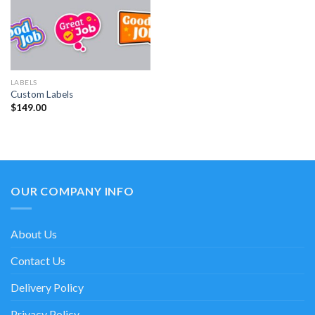
LABELS
Custom Labels
$
149.00
OUR COMPANY INFO
About Us
Contact Us
Delivery Policy
Privacy Policy